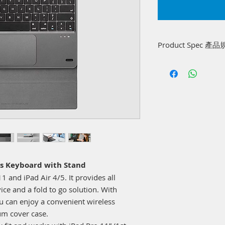
Product Spec 產
Battery capacity: 
USB-C input: 5V=0.
Wireless version, F
2.408GHz
Working time: 50 ho
(Touchpad)
Charging time: 2 ho
Compatible OS: iOS
Compatible models: 
Gen), iPad Air 10.9”
s Keyboard with Stand
Size: 251.3 x 182.2
1 and iPad Air 4/5. It provides all
Weight: 242±5g (Key
ce and a fold to go solution. With
ou can enjoy a convenient wireless
um cover case.