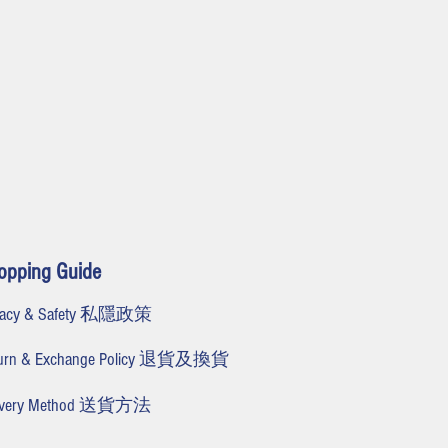
opping Guide
ivacy & Safety 私隱政策
turn & Exchange Policy 退貨及換貨
livery Method 送貨方法