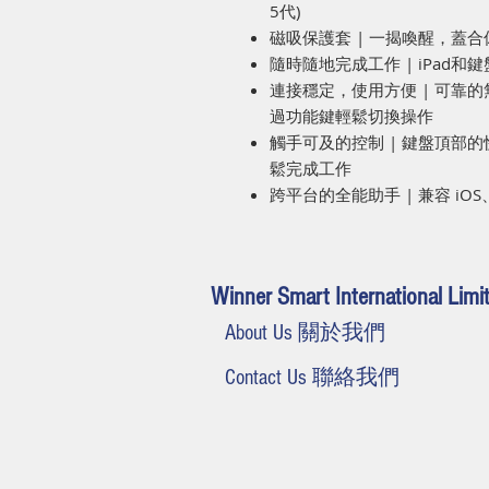
5代)
磁吸保護套 | 一揭喚醒，蓋
隨時隨地完成工作 | iPad
連接穩定，使用方便 | 可靠
過功能鍵輕鬆切換操作
觸手可及的控制 | 鍵盤頂部
鬆完成工作
跨平台的全能助手 | 兼容 iOS、A
Winner Smart International Limi
About Us 關於我們
Contact Us 聯絡我們