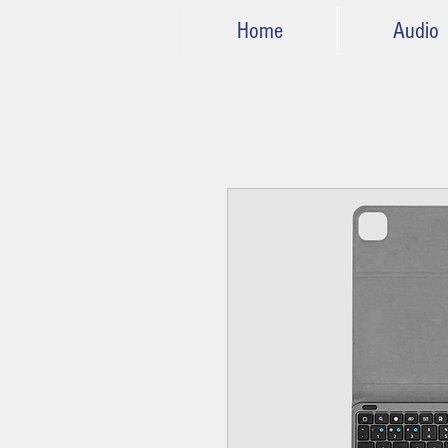
Home
Audio