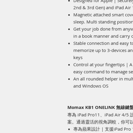
Designed for Apple | Securely
2nd & 3rd Gen) and iPad Air 
Magnetic attached smart cover
sleep. Multi standing positio
Get your job done from anyw
in a book manner and carry o
Stable connection and easy to
memorize up to 3-devices and
keys
Control at your fingertips | A
easy command to manage set
An all rounded helper in mul
and Windows OS
Momax KB1 ONELINK 無
專為 iPad Pro11、iPad A
案。通過靈活的視角調較，你可
專為蘋果設計 | 支援iPad Pro 11