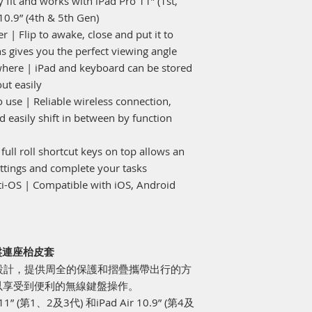
 fit and works with iPad Pro 11” (1st,
10.9” (4th & 5th Gen)
 | Flip to awake, close and put it to
ns gives you the perfect viewing angle
here | iPad and keyboard can be stored
ut easily
 use | Reliable wireless connection,
 easily shift in between by function
 full roll shortcut keys on top allows an
tings and complete your tasks
ti-OS | Compatible with iOS, Android
線鍵盤連座枱皮套
ir 4/5 設計，提供周全的保護和摺疊攜帶出行的方
以享受到便利的無線鍵盤操作。
” (第1、2及3代) 和iPad Air 10.9” (第4及