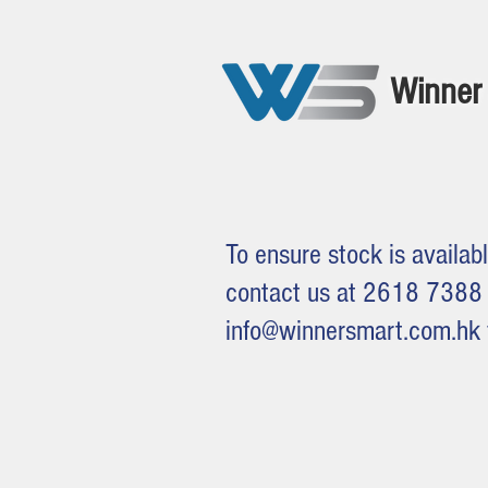
Winner 
To ensure stock is availabl
contact us at 2618 7388 
info@winnersmart.com.hk