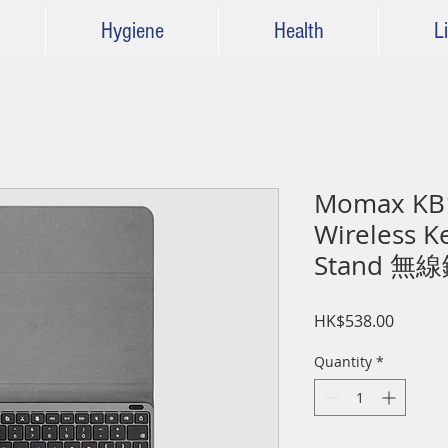
Hygiene
Health
Li
Momax KB
Wireless K
Stand 
Price
HK$538.00
Quantity
*