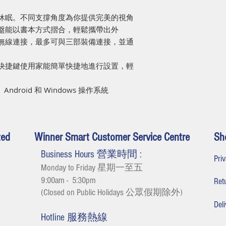
合休眠。不同支撐角度為你提供完美的視角
和鍵盤能以書本方式摺合，輕鬆攜帶出外
的無線連接，最多可與三部裝備連接，並通
的快捷鍵使用家能簡單快捷地進行設置，輕
ndroid 和 Windows 操作系統
ted
Winner Smart Customer Service Centre
Sh
Business Hours 營業時間 :
Pr
Monday to Friday 星期一至五
9:00am - 5:30
pm
Re
(Closed on Public Holidays 公眾假期除外
)
De
Hotline 服務熱線