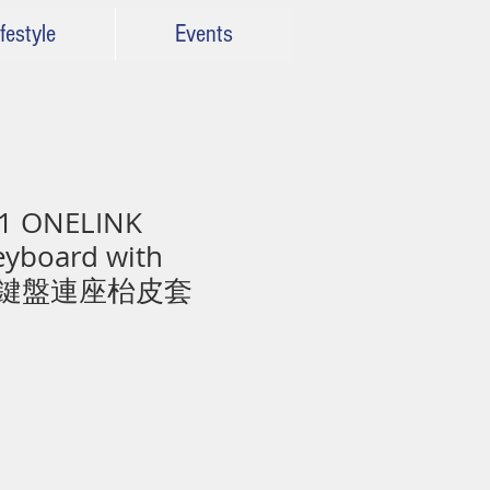
festyle
Events
1 ONELINK
eyboard with
無線鍵盤連座枱皮套