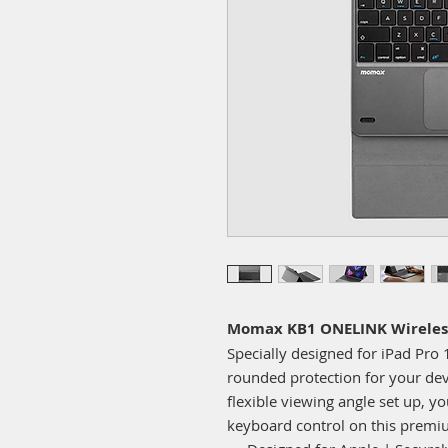
Momax KB1 ONELINK Wireles
Specially designed for iPad Pro 1
rounded protection for your devi
flexible viewing angle set up, y
keyboard control on this premi