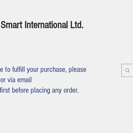
Smart International Ltd.
e to fulfill your purchase, please
or via email
first before placing any order.