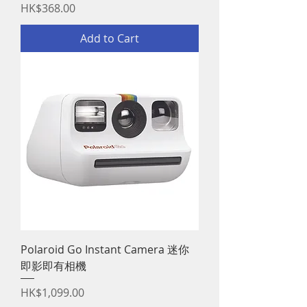
Price
HK$368.00
Add to Cart
Polaroid Go Instant Camera 迷你
即影即有相機
Price
HK$1,099.00