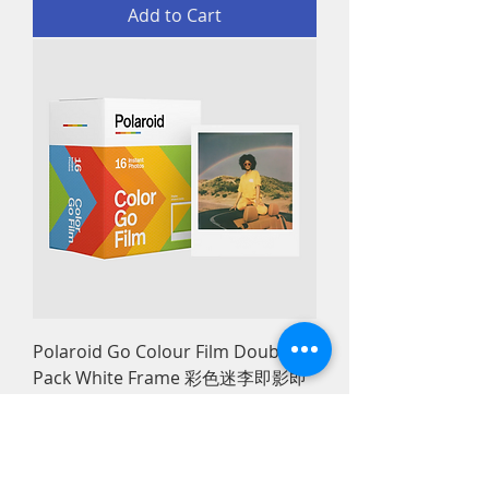
Add to Cart
Polaroid Go Colour Film Double
Pack White Frame 彩色迷李即影即
有菲林相紙白框
Price
HK$188.00