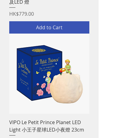
及LED 燈
Price
HK$779.00
Add to Cart
VIPO Le Petit Prince Planet LED
Light 小王子星球LED小夜燈 23cm