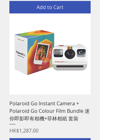
Add to Cart
Polaroid Go Instant Camera +
Polaroid Go Colour Film Bundle 迷
你即影即有相機+菲林相紙 套裝
Price
HK$1,287.00