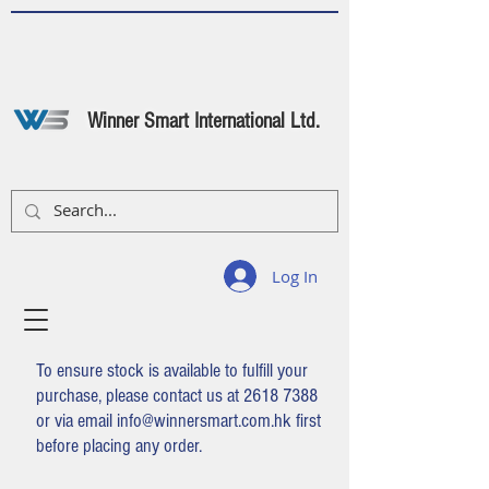
Winner Smart International Ltd.
Log In
To ensure stock is available to fulfill your
purchase, please contact us at
2618 7388
or via email
info@winnersmart.com.hk
first
before placing any order.