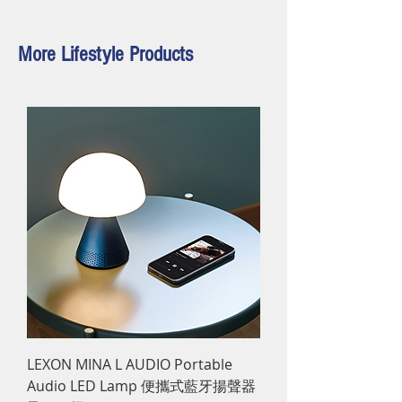
More Lifestyle Products
LEXON MINA L AUDIO Portable
Audio LED Lamp 便攜式藍牙揚聲器