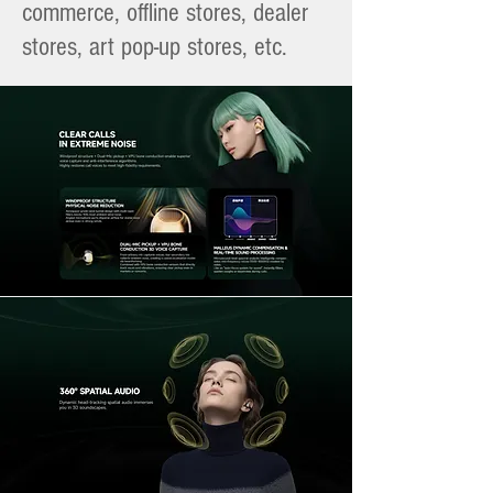
commerce, offline stores, dealer
stores, art pop-up stores, etc.