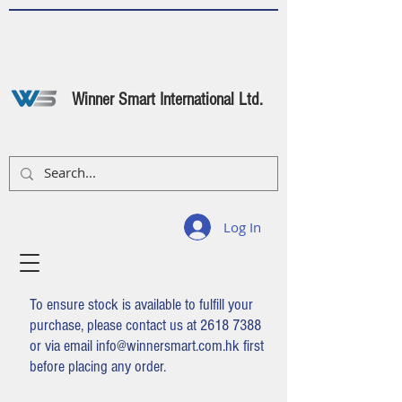
Winner Smart International Ltd.
Log In
To ensure stock is available to fulfill your
purchase, please contact us at
2618 7388
or via email
info@winnersmart.com.hk
first
before placing any order.