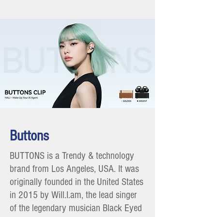
Buttons
BUTTONS is a Trendy & technology
brand from Los Angeles, USA. It was
originally founded in the United States
in 2015 by Will.I.am, the lead singer
of the legendary musician Black Eyed