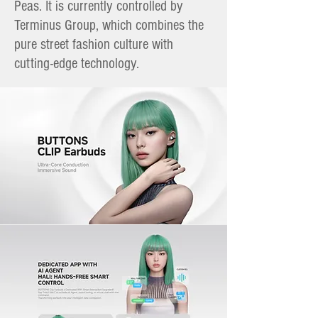
Peas. It is currently controlled by
Terminus Group, which combines the
pure street fashion culture with
cutting-edge technology.