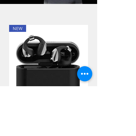
NEW
Buttons - CLIP AI True Wireless
Open-Ear Earbuds 真無線開放式耳
機[Black/Gold]