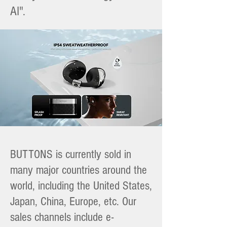
AI".
BUTTONS is currently sold in
many major countries around the
world, including the United States,
Japan, China, Europe, etc. Our
sales channels include e-