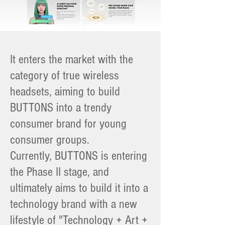
It enters the market with the
category of true wireless
headsets, aiming to build
BUTTONS into a trendy
consumer brand for young
consumer groups.
Currently, BUTTONS is entering
the Phase II stage, and
ultimately aims to build it into a
technology brand with a new
lifestyle of "Technology + Art +