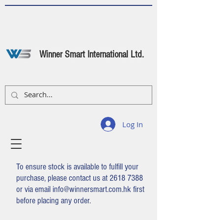
Winner Smart International Ltd.
Log In
To ensure stock is available to fulfill your
purchase, please contact us at
2618 7388
or via email
info@winnersmart.com.hk
first
before placing any order.