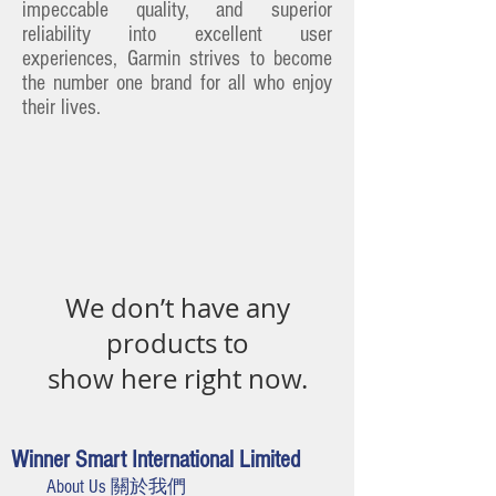
impeccable quality, and superior
reliability into excellent user
experiences, Garmin strives to become
the number one brand for all who enjoy
their lives.
We don’t have any
products to
show here right now.
Winner Smart International Limited
About Us 關於我們