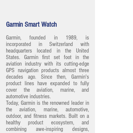
Garmin Smart Watch
Garmin, founded in 1989, is
incorporated in Switzerland with
headquarters located in the United
States. Garmin first set foot in the
aviation industry with its cutting-edge
GPS navigation products almost three
decades ago. Since then, Garmin's
product lines have expanded to fully
cover the aviation, marine, and
automotive industries.
Today, Garmin is the renowned leader in
the aviation, marine, automotive,
outdoor, and fitness markets. Built on a
healthy product ecosystem, and
combining awe-inspiring designs,