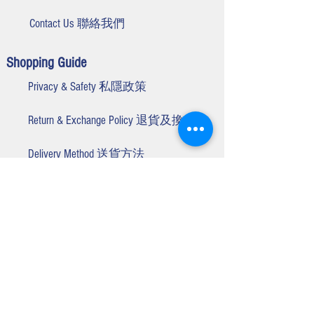
Contact Us 聯絡我們
Shopping Guide
Privacy & Safety 私隱政策
Return & Exchange Policy 退貨及換貨
Delivery Method 送貨方法
Winner Smart Customer Service Centre
Business Hours 營業時間 :
Monday to Friday 星期一至五
9:00am - 5:30
pm
(Closed on Public Holidays 公眾假期除外
)