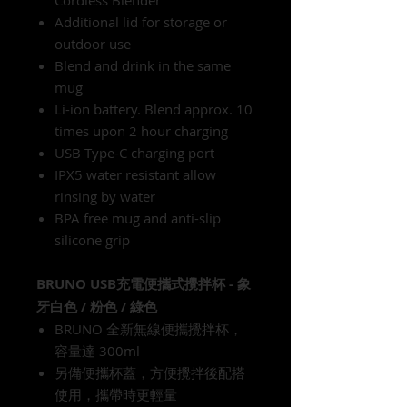
Additional lid for storage or
outdoor use
Blend and drink in the same
mug
Li-ion battery. Blend approx. 10
times upon 2 hour charging
USB Type-C charging port
IPX5 water resistant allow
rinsing by water
BPA free mug and anti-slip
silicone grip
BRUNO USB充電便攜式攪拌杯 - 象
牙白色 / 粉色 / 綠色
BRUNO 全新無線便攜攪拌杯，
容量達 300ml
另備便攜杯蓋，方便攪拌後配搭
使用，攜帶時更輕量