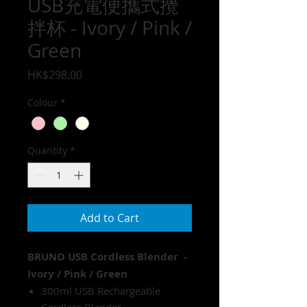
USB充電便攜式攪
拌杯 - Ivory / Pink /
Green
Price
HK$298.00
Colour
*
Quantity
*
Add to Cart
BRUNO USB Cordless Blender -
Ivory / Pink / Green
300ml USB Rechargeable
Cordless Blender