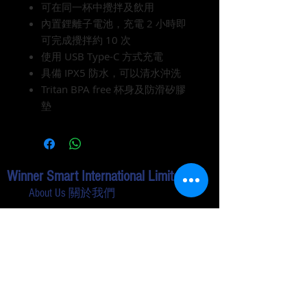
可在同一杯中攪拌及飲用
內置鋰離子電池，充電 2 小時即
可完成攪拌約 10 次
使用 USB Type-C 方式充電
具備 IPX5 防水，可以清水沖洗
Tritan BPA free 杯身及防滑矽膠
墊
Winner Smart International Limited
About Us 關於我們
Contact Us 聯絡我們
Shopping Guide
Privacy & Safety 私隱政策