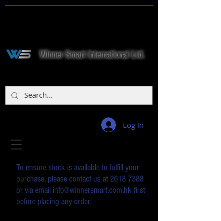
Winner Smart International Ltd.
Log In
To ensure stock is available to fulfill your
purchase, please contact us at
2618 7388
or via email
info@winnersmart.com.hk
first
before placing any order.