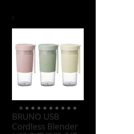
BRUNO USB
Cordless Blender