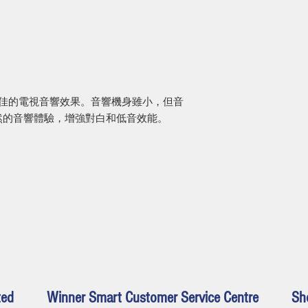
Remote: Power, TV
Bluetooth®, bass, 
來更佳的電視音響效果。音響機身雖小，但音
然的音響體驗，增強對白和低音效能。
ted
Winner Smart Customer Service Centre
Sh