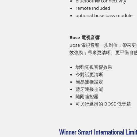
bluetooth® connectivity
remote included
optional bose bass module
Bose 電視音響
Bose 電視音響一步到位，帶
效強勁；帶來更清晰、更平衡自
增強電視音響效果
令對話更清晰
簡易連接設定
藍牙連接功能
隨附遙控器
可另行選購的 BOSE 低音箱
Winner Smart International Limi