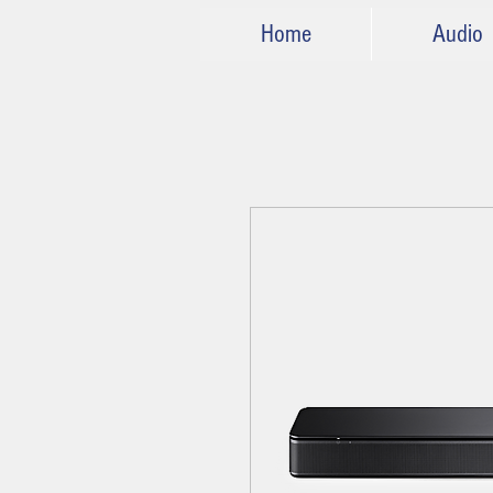
Home
Audio