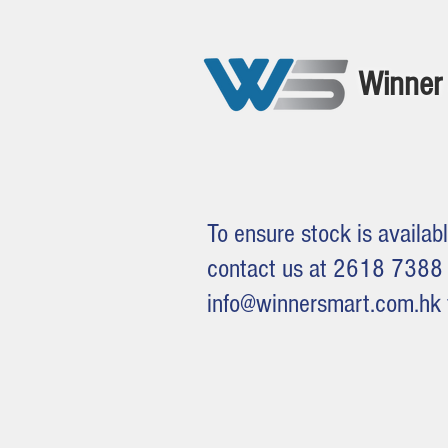
Winner 
To ensure stock is availabl
contact us at 2618 7388 
info@winnersmart.com.hk