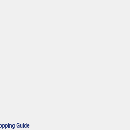
 source, volume, mute,
Dialogue mode
opping Guide