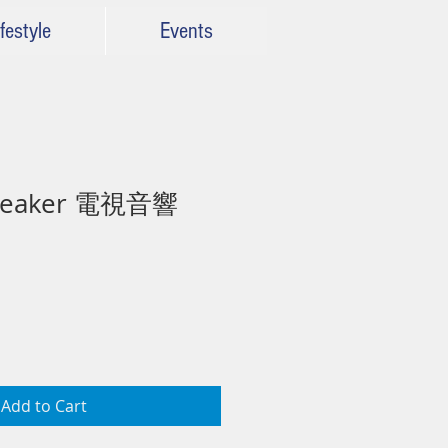
festyle
Events
Speaker 電視音響
Add to Cart