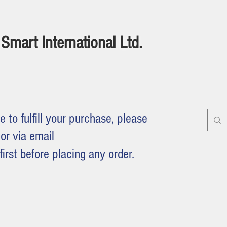
Smart International Ltd.
e to fulfill your purchase, please
or via email
first before placing any order.