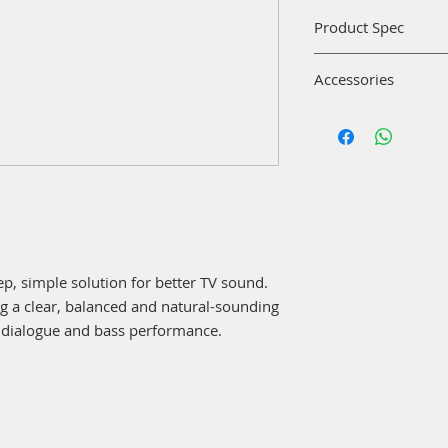
Product Spec
Dimensions/weigh
Accessories
Speaker:5.6 cm H
Remote control:1
Bose TV Speaker
(31.7 g)
Remote control w
Power cable:1.5
Optical cable
Optical cable:1.
Power cable
Materials:
Quick-start guid
Top: Matte finish
Front: Metal grill
Battery:
Remote control: 1 C
p, simple solution for better TV sound.
Bluetooth:
ing a clear, balanced and natural-sounding
Bluetooth® range
 dialogue and bass performance.
Bluetooth® versi
Input:
HDMI ARC (Audio R
AUX in, Power cable 
Wired bass module (
Controls: