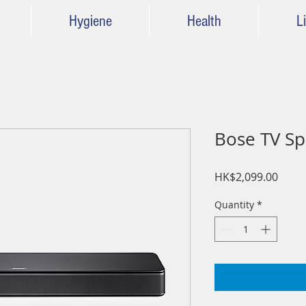
Hygiene
Health
Li
Bose TV 
Price
HK$2,099.00
Quantity
*