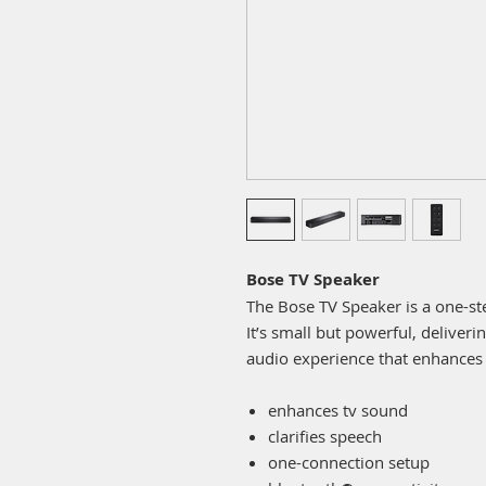
Bose TV Speaker
The Bose TV Speaker is a one-ste
It’s small but powerful, deliver
audio experience that enhances
enhances tv sound
clarifies speech
one-connection setup