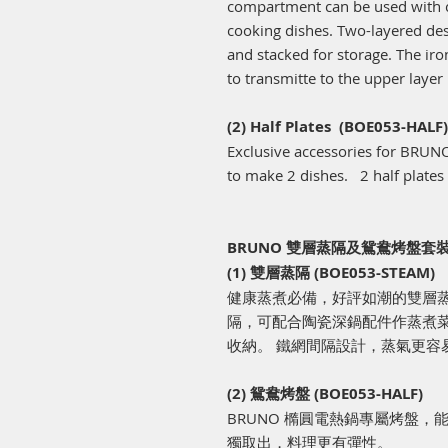
compartment can be used with c
cooking dishes. Two-layered des
and stacked for storage. The ir
to transmitte to the upper layer
(2) Half Plates (BOE053-HALF)
Exclusive accessories for BRUNO
to make 2 dishes. 2 half plates
BRUNO 雙層蒸隔及鴛鴦烤盤套裝 (
(1) 雙層蒸隔 (BOE053-STEAM)
健康蒸煮必備，好評如潮的雙層蒸隔
隔，可配合陶瓷深鍋配件作蒸煮菜
收納。 鐵網間隔設計，蒸氣更容
(2) 鴛鴦烤盤 (BOE053-HALF)
BRUNO 橢圓電熱鍋專屬烤盤
獨取出，料理更有彈性。