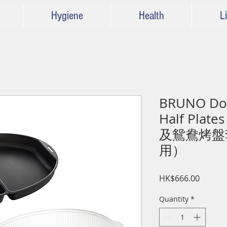
Hygiene
Health
Li
BRUNO Dou
Half Plat
及鴛鴦烤盤套
用）
Price
HK$666.00
Quantity
*