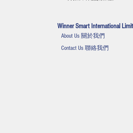
Winner Smart International Limi
About Us 關於我們
Contact Us 聯絡我們