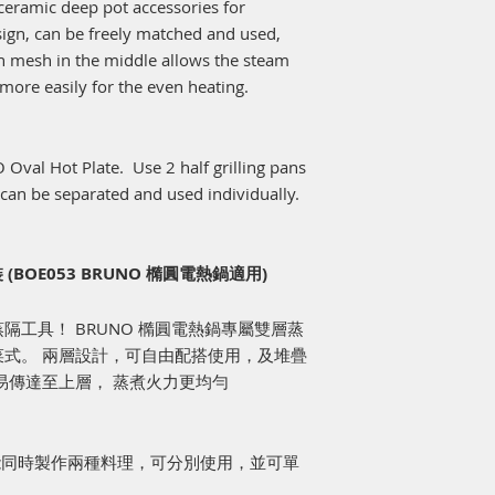
eramic deep pot accessories for
ign, can be freely matched and used,
on mesh in the middle allows the steam
 more easily for the even heating.
 Oval Hot Plate. Use 2 half grilling pans
 can be separated and used individually.
BOE053 BRUNO 橢圓電熱鍋適用)
工具！ BRUNO 橢圓電熱鍋專屬雙層蒸
式。 兩層設計，可自由配搭使用，及堆疊
易傳達至上層， 蒸煮火力更均勻
，能同時製作兩種料理，可分別使用，並可單