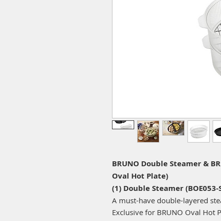
BRUNO Double Steamer & BRU
Oval Hot Plate)
(1) Double Steamer (BOE053-
A must-have double-layered stea
Exclusive for BRUNO Oval Hot P