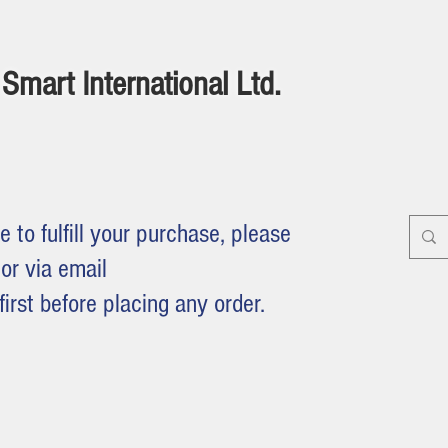
Smart International Ltd.
e to fulfill your purchase, please
or via email
first before placing any order.