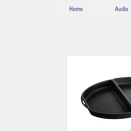
Home
Audio