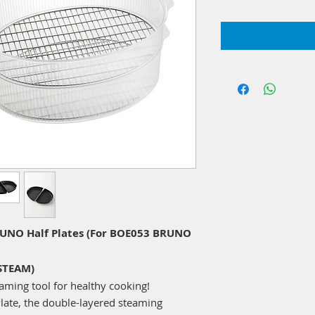
NO Half Plates (For BOE053 BRUNO
STEAM)
ming tool for healthy cooking!
late, the double-layered steaming