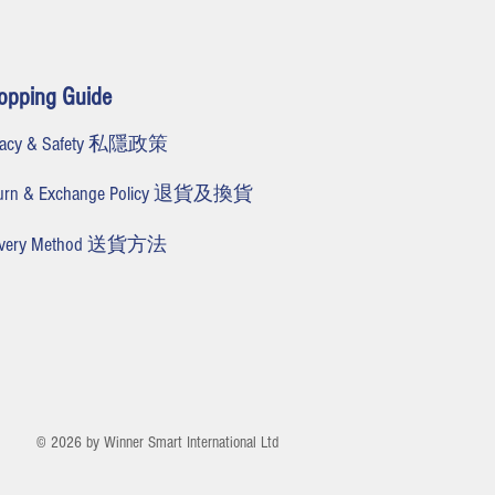
opping Guide
ivacy & Safety 私隱政策
turn & Exchange Policy 退貨及換貨
livery Method 送貨方法
© 2026 by Winner Smart International Ltd