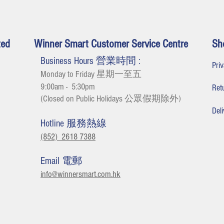
ted
Winner Smart Customer Service Centre
Sh
Business Hours 營業時間 :
Pr
Monday to Friday 星期一至五
9:00am - 5:30
pm
Re
(Closed on Public Holidays 公眾假期除外
)
De
Hotline 服務熱線
(852) 2618 7388
Email 電郵
info@winnersmart.com.hk