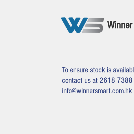
Winner 
To ensure stock is availabl
contact us at 2618 7388 
info@winnersmart.com.hk