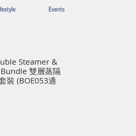
festyle
Events
ble Steamer &
es Bundle 雙層蒸隔
裝 (BOE053適