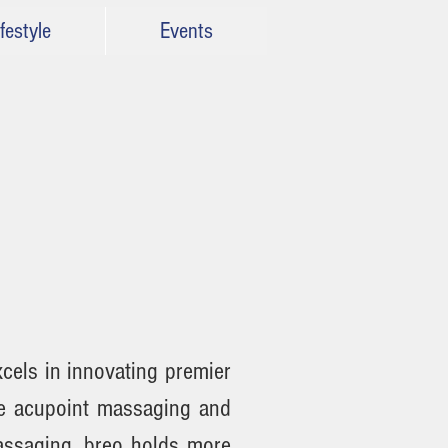
festyle
Events
cels in innovating premier
se acupoint massaging and
assaging. breo holds more