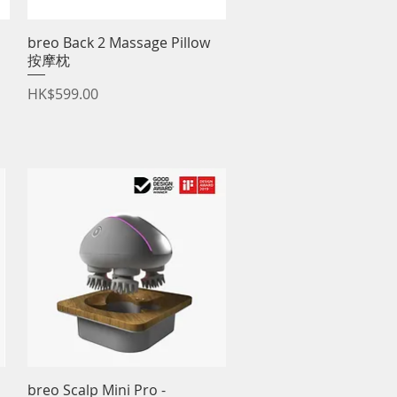
breo Back 2 Massage Pillow
Quick View
按摩枕
Price
HK$599.00
breo Scalp Mini Pro -
Quick View