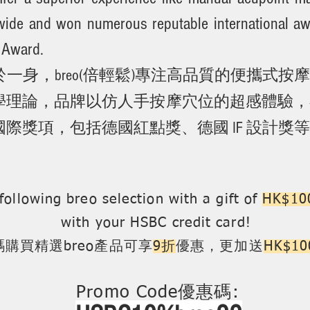
wide and won numerous reputable international 
 Award.
一身，breo(倍輕鬆)專注高品質的便攜式
理論，品牌以仿人手按摩穴位的超感體驗，在全
際獎項，包括德國紅點獎、德國 IF 設計獎
following breo selection with a gift of
HK$100
with your HSBC credit card!
購買精選breo產品可享
9折
優惠，更加送
HK$
Promo Code優惠碼: