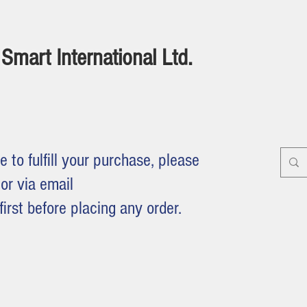
Smart International Ltd.
e to fulfill your purchase, please
or via email
first before placing any order.