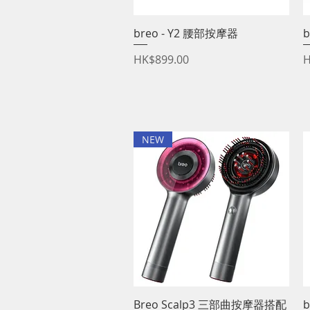
breo - Y2 腰部按摩器
Quick View
b
Price
P
HK$899.00
H
NEW
Breo Scalp3 三部曲按摩器搭配
Quick View
b