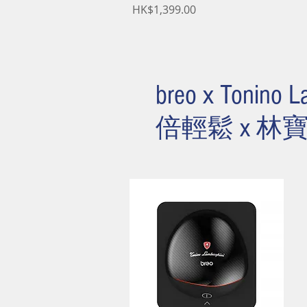
Price
HK$1,399.00
breo x Tonino L
倍輕鬆 x 林