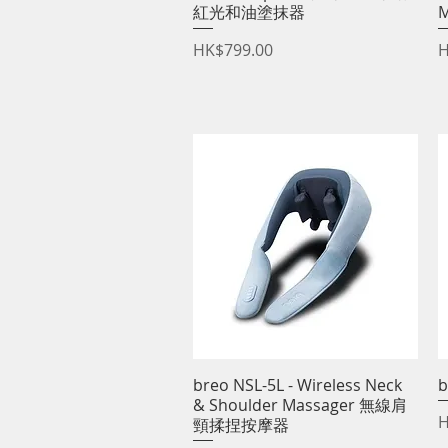
紅光和油塗抹器
Price
P
HK$799.00
H
breo NSL-5L - Wireless Neck
Quick View
b
& Shoulder Massager 無線肩
P
H
頸揉捏按摩器