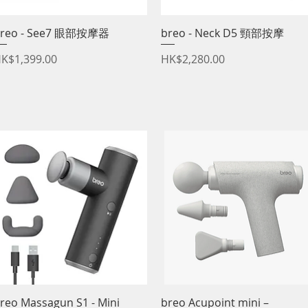
reo - See7 眼部按摩器
Quick View
breo - Neck D5 頸部按摩
Quick View
rice
Price
K$1,399.00
HK$2,280.00
reo Massagun S1 - Mini
Quick View
breo Acupoint mini –
Quick View