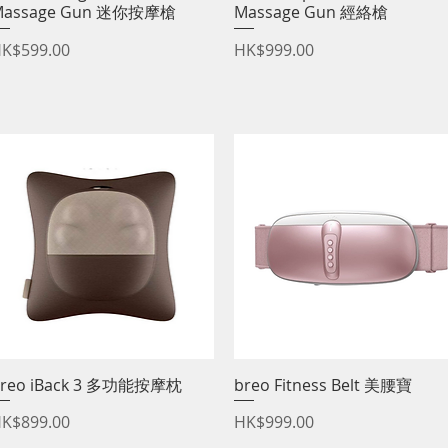
Massage Gun 迷你按摩槍
Massage Gun 經絡槍
rice
Price
K$599.00
HK$999.00
reo iBack 3 多功能按摩枕
Quick View
breo Fitness Belt 美腰寶
Quick View
rice
Price
K$899.00
HK$999.00