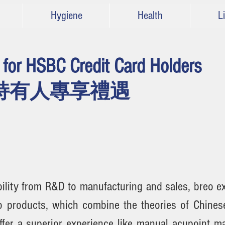
Hygiene
Health
Li
s for HSBC Credit Card Holders
持有人專享禮遇
bility from R&D to manufacturing and sales, breo ex
o products, which combine the theories of Chine
fer a superior experience like manual acupoint m