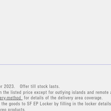
er 2023
.
Offer till stock lasts.
n the listed price except for outlying islands and remote 
very-method
for details of the delivery area coverage.
the goods to SF EP Locker by filling in the locker details
breo pr
oducts.