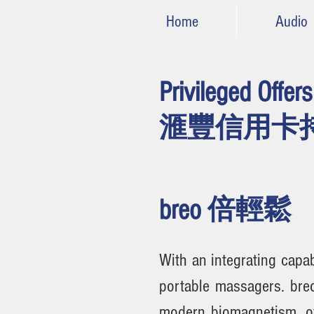
Home
Audio
Privileged Offer
滙豐
信用卡
breo 倍輕鬆
With an integrating capa
portable massagers. bre
modern biomagnetism, of