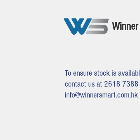
Winner 
To ensure stock is availabl
contact us at 2618 7388 
info@winnersmart.com.hk