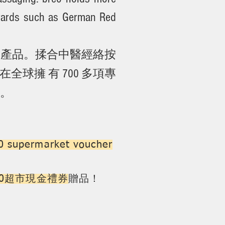
awards such as German Red
按摩產品。揉合中醫經絡按
球擁 有 700 多項專
等。
 supermarket voucher
100超市現金禮券
贈品！