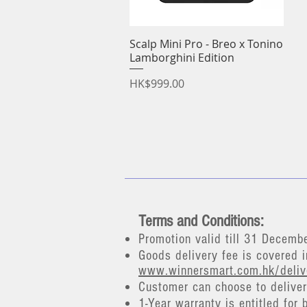
Scalp Mini Pro - Breo x Tonino
Quick View
Lamborghini Edition
Price
HK$999.00
Terms and Conditions:
Promotion valid till 31 Decemb
Goods delivery fee is covered i
www.winnersmart.com.hk/deli
Customer can choose to deliver 
​1-Year warranty is entitled for 