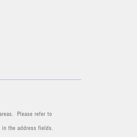
areas. Please refer to
 in the address fields.