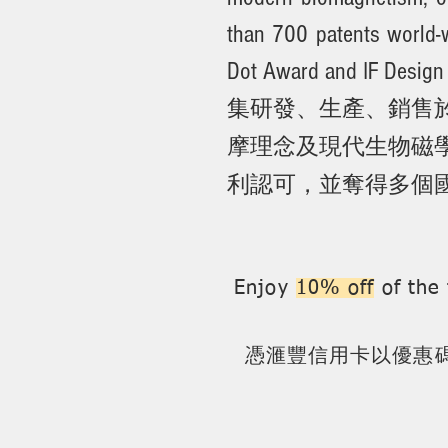
than 700 patents world-
Dot Award and IF Design
集研發、生產、銷售於
摩理念及現代生物磁學
利認可，並奪得多個國
Enjoy
10% off
of the 
憑
滙豐
信用卡以優惠碼