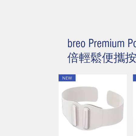
breo Premium Po
​倍輕鬆便攜
NEW