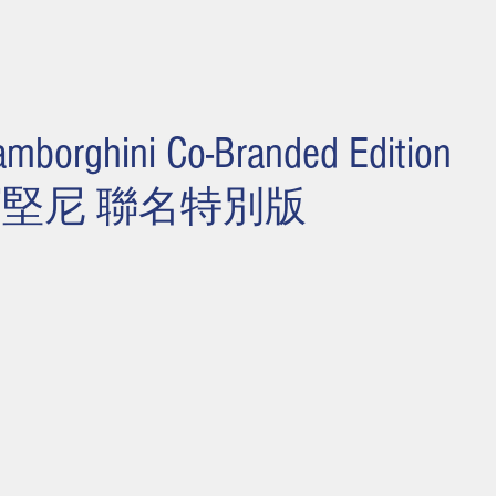
amborghini Co-Branded Edition
寶堅尼 聯名特別版