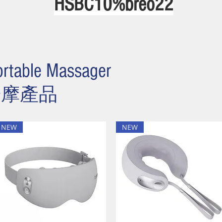
HSBC10%bre
o22
rtable Massager
按摩產品
NEW
NEW