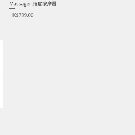
Massager 頭皮按摩器
Price
HK$799.00