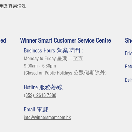
耐用及容易清洗
ted
Winner Smart Customer Service Centre
Sh
Business Hours 營業時間 :
Pr
Monday to Friday 星期一至五
9:00am - 5:30
pm
Re
(Closed on Public Holidays 公眾假期除外
)
De
Hotline 服務熱線
(852) 2618 7388
Email 電郵
info@winnersmart.com.hk