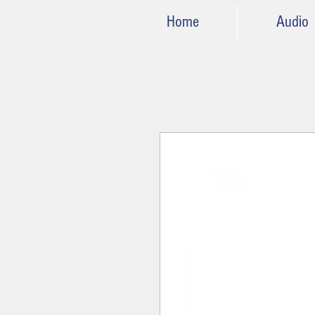
Home
Audio