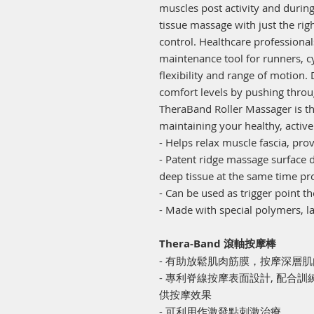
muscles post activity and duri
tissue massage with just the ri
control. Healthcare profession
maintenance tool for runners, cy
flexibility and range of motion.
comfort levels by pushing throu
TheraBand Roller Massager is the
maintaining your healthy, active 
- Helps relax muscle fascia, p
- Patent ridge massage surface 
deep tissue at the same time pr
- Can be used as trigger point t
- Made with special polymers, la
Thera-Band 滾軸按摩棒
- 有助放鬆肌肉筋膜，按摩深層
- 專利脊線按摩表面設計, 配合
供按摩效果
- 可利用作激發點刺激治療