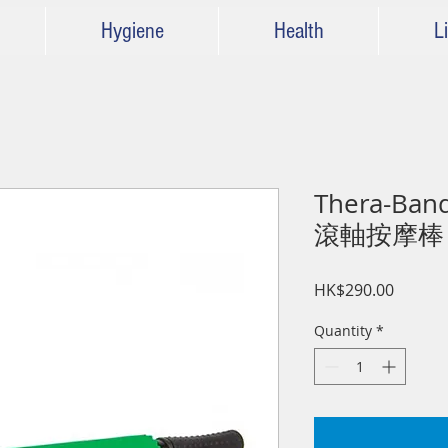
Hygiene
Health
Li
Thera-Band
滾軸按摩棒
Price
HK$290.00
Quantity
*