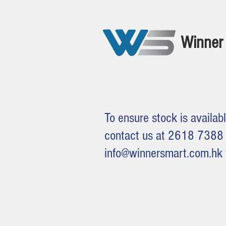
Winner 
To ensure stock is availabl
contact us at 2618 7388 
info@winnersmart.com.hk