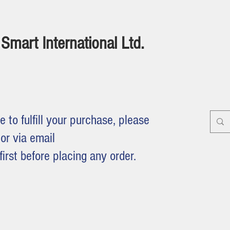
Smart International Ltd.
e to fulfill your purchase, please
or via email
first before placing any order.