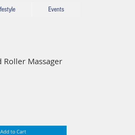
festyle
Events
 Roller Massager
Add to Cart