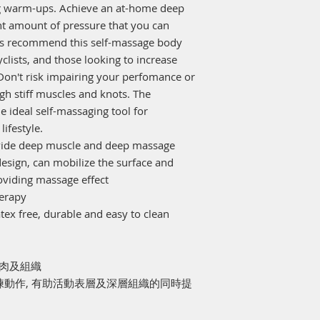
ng warm-ups. Achieve an at-home deep
ght amount of pressure that you can
als recommend this self-massage body
clists, and those looking to increase
 Don't risk impairing your perfomance or
gh stiff muscles and knots. The
 ideal self-massaging tool for
lifestyle.
rovide deep muscle and deep massage
design, can mobilize the surface and
oviding massage effect
herapy
tex free, durable and easy to clean
肌肉及組織
訓練動作, 有助活動表層及深層組織的同時提