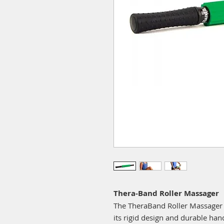
Thera-Band Roller Massager
The TheraBand Roller Massager is
its rigid design and durable handl