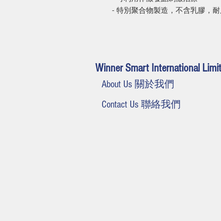
- 特別聚合物製造，不含乳膠，
Winner Smart International Limi
About Us 關於我們
Contact Us 聯絡我們