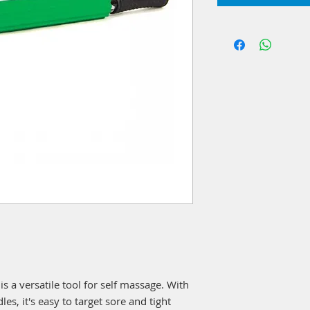
 a versatile tool for self massage. With
es, it's easy to target sore and tight