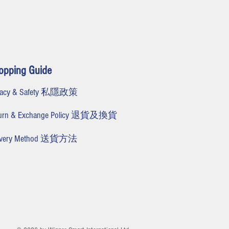
opping Guide
ivacy & Safety 私隱政策
turn & Exchange Policy 退貨及換貨
livery Method 送貨方法