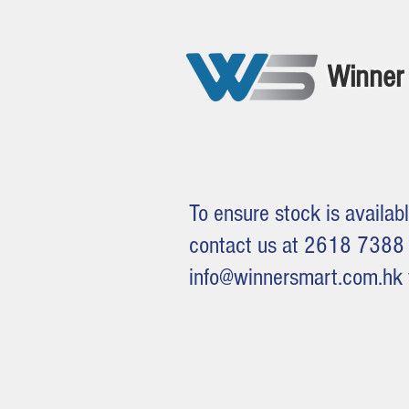
Winner 
To ensure stock is availabl
contact us at 2618 7388 
info@winnersmart.com.hk