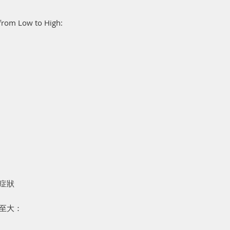
, from Low to High:
肘症狀
至大：