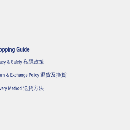
opping Guide
ivacy & Safety 私隱政策
turn & Exchange Policy 退貨及換貨
livery Method 送貨方法