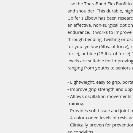
Use the TheraBand FlexBar® to 
and shoulder. This durable, high
Golfer's Elbow has been researc
an effective, non-surgical optio
endurance. It works to improve
through bending, twisting or osci
for you: yellow (6lbs. of force), r
force), or blue (25 lbs. of force
levels are suitable for improving
ranging from youths to seniors a
- Lightweight, easy to grip, port
- Improve grip strength and upp
- Allows oscillation movements
training.
- Provides soft tissue and joint 
- 4-color-coded levels of resista
- Clinically proven for preventi
epicondylitis