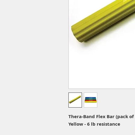
Thera-Band Flex Bar (pack of 
Yellow - 6 lb resistance