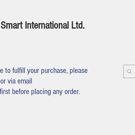
Smart International Ltd.
e to fulfill your purchase, please
or via email
first before placing any order.