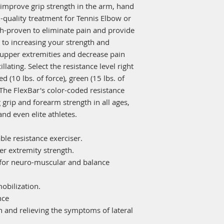
improve grip strength in the arm, hand
-quality treatment for Tennis Elbow or
h-proven to eliminate pain and provide
n to increasing your strength and
 upper extremities and decrease pain
llating. Select the resistance level right
ed (10 lbs. of force), green (15 lbs. of
). The FlexBar's color-coded resistance
 grip and forearm strength in all ages,
nd even elite athletes.
able resistance exerciser.
er extremity strength.
 for neuro-muscular and balance
mobilization.
nce
on and relieving the symptoms of lateral