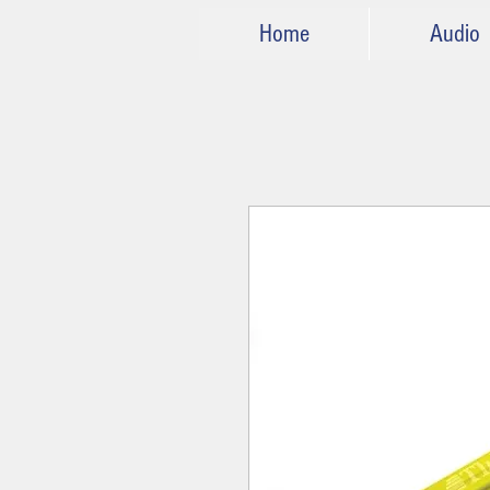
Home
Audio