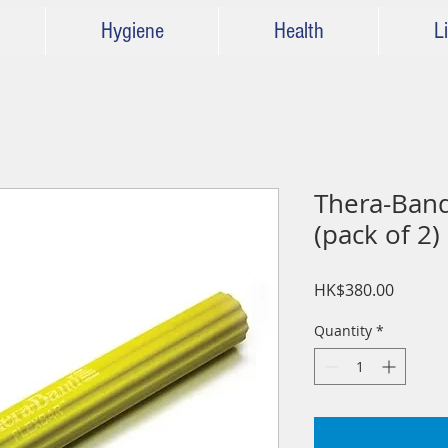
Hygiene
Health
Li
Thera-Band
(pack of 2)
Price
HK$380.00
Quantity
*