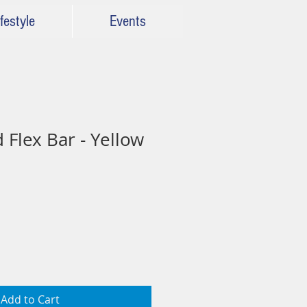
festyle
Events
 Flex Bar - Yellow
Add to Cart