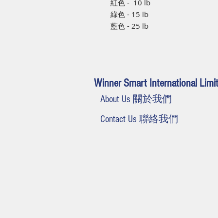
紅色 - 10 lb
綠色 - 15 lb
藍色 - 25 lb
Winner Smart International Limi
About Us 關於我們
Contact Us 聯絡我們