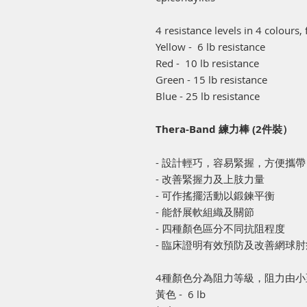
4 resistance levels in 4 colours
Yellow - 6 lb resistance
Red - 10 lb resistance
Green - 15 lb resistance
Blue - 25 lb resistance
Thera-Band 練力棒 (2件裝）
- 設計輕巧，容易緊握，方便攜帶
- 改善緊握力及上肢力量
- 可作搖擺活動以鍛鍊平衡
- 能舒展軟組織及關節
- 四種顏色區分不同抗阻程度
- 臨床證明有效預防及改善網球
4種顏色分為阻力等級，阻力由小
黃色 - 6 lb