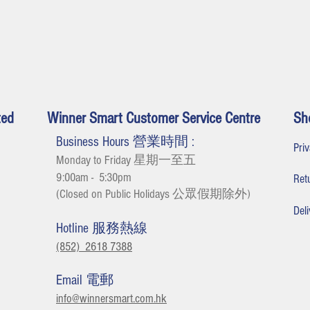
ted
Winner Smart Customer Service Centre
Sh
Business Hours 營業時間 :
Pr
Monday to Friday 星期一至五
9:00am - 5:30
pm
Re
(Closed on Public Holidays 公眾假期除外
)
De
Hotline 服務熱線
(852) 2618 7388
Email 電郵
info@winnersmart.com.hk