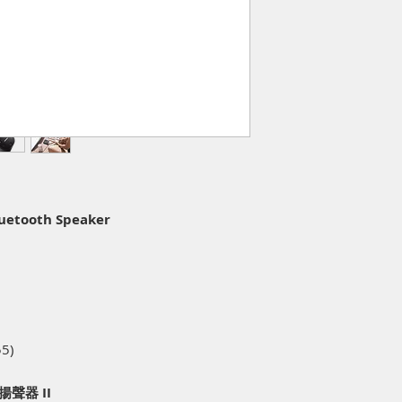
luetooth Speaker
55)
牙揚聲器 II