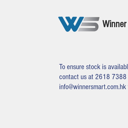
Winner 
To ensure stock is availabl
contact us at 2618 7388 
info@winnersmart.com.hk