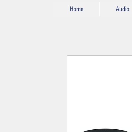
Home
Audio