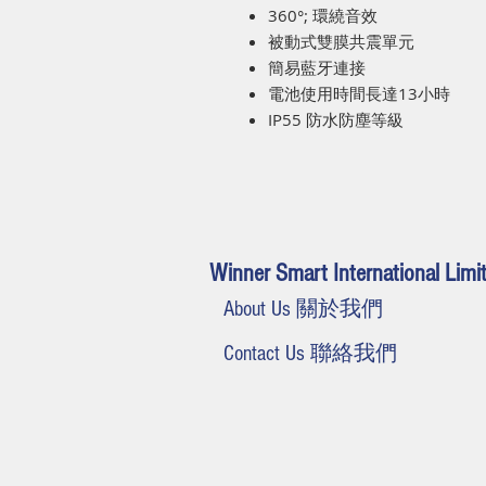
360°; 環繞音效
被動式雙膜共震單元
簡易藍牙連接
電池使用時間長達13小時
IP55 防水防塵等級
Winner Smart International Limi
About Us 關於我們
Contact Us 聯絡我們