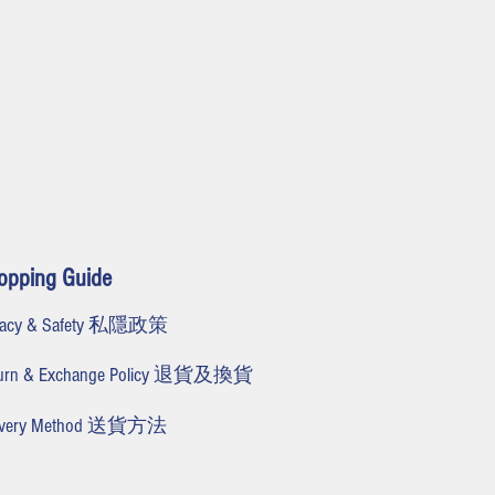
opping Guide
ivacy & Safety 私隱政策
turn & Exchange Policy 退貨及換貨
livery Method 送貨方法