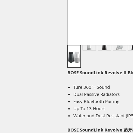
BOSE SoundLink Revolve II B
Ture 360° ; Sound
Dual Passive Radiators
Easy Bluetooth Pairing
Up To 13 Hours
Water and Dust Resistant (IP
BOSE SoundLink Revolve 藍