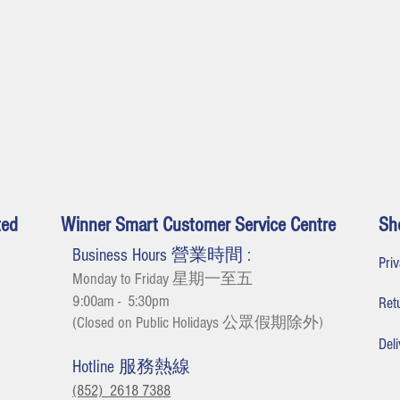
ted
Winner Smart Customer Service Centre
Sh
Business Hours 營業時間 :
Pr
Monday to Friday 星期一至五
9:00am - 5:30
pm
Re
(Closed on Public Holidays 公眾假期除外
)
De
Hotline 服務熱線
(852) 2618 7388