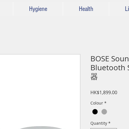
Hygiene
Health
Li
BOSE Sound
Bluetoot
器
Price
HK$1,899.00
Colour
*
Quantity
*