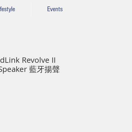
festyle
Events
Link Revolve II
h Speaker 藍牙揚聲