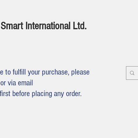
Smart International Ltd.
e to fulfill your purchase, please
or via email
first before placing any order.